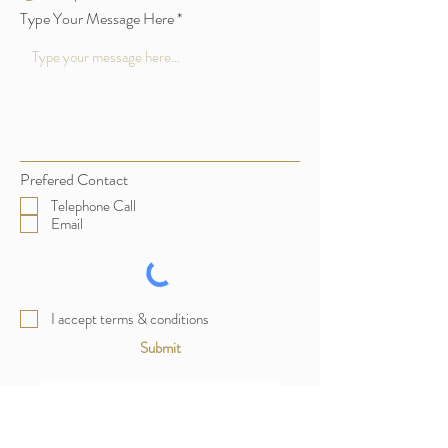
Type Your Message Here
Prefered Contact
Telephone Call
Email
I accept terms & conditions
Submit
Enquiry Form Thank You Page