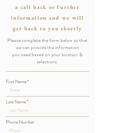
a call back or further
information and we will
get back to you shortly
Please complete the form below so that
we can provide the information
you need based on your location &
selections.
First Name
Last Name
Phone Number