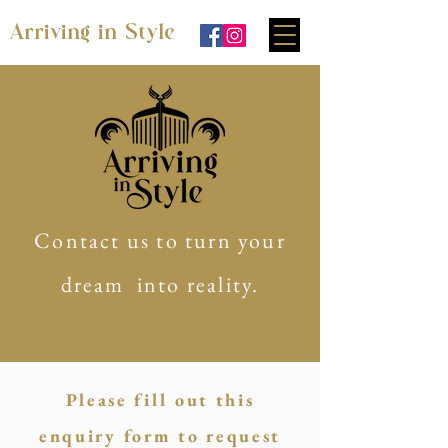
Arriving in Style
Contact us to turn your
dream into reality.
Please fill out this
enquiry form to request