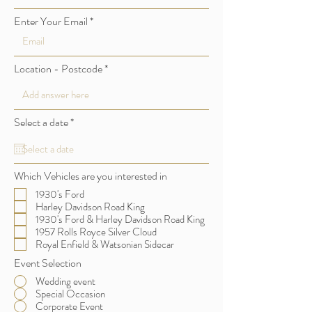
Enter Your Email
Location - Postcode
r
Select a date
*
e
q
u
i
Which Vehicles are you interested in
r
e
1930's Ford
d
Harley Davidson Road King
1930's Ford & Harley Davidson Road King
1957 Rolls Royce Silver Cloud
Royal Enfield & Watsonian Sidecar
Event Selection
Wedding event
Special Occasion
Corporate Event