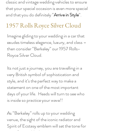
classic and vintage wedding vehicles to ensure
that your special occasion is even more special
and that you do definitely “
Arrive in Style
”.
1957 Rolls Royce Silver Cloud
Imagine gliding to your wedding in a car that
exudes timeless elegance, luxury, and class –
then consider “Berkeley” our 1957 Rolls-
Royce Silver Cloud.
Its not just a journey, you are travelling in a
very British symbol of sophistication and
style, and it’s the perfect way to make a
statement on one of the most important
days of your life. Heads will turn to see who
is inside so practice your wave!!
As “Berkeley” rolls up to your wedding
venue, the sight of the iconic radiator and
Spirit of Ecstasy emblem will set the tone for