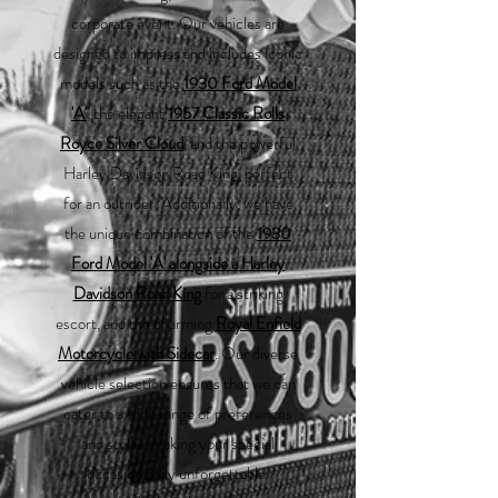
corporate event. Our vehicles are
designed to impress and includes iconic
models such as the
1930 Ford Model
'A'
, the elegant
1957 Classic Rolls
Royce Silver Cloud
, and the powerful
Harley Davidson Road King, perfect
for an outrider. Additionally, we have
the unique combination of the
1930
Ford Model 'A' alongside a Harley
Davidson Road King
for a striking
escort, and the charming
Royal Enfield
Motorcycle with Sidecar
. Our diverse
vehicle selection ensures that we can
cater to a wide range of preferences
and styles, making your special
occasion truly unforgettable.