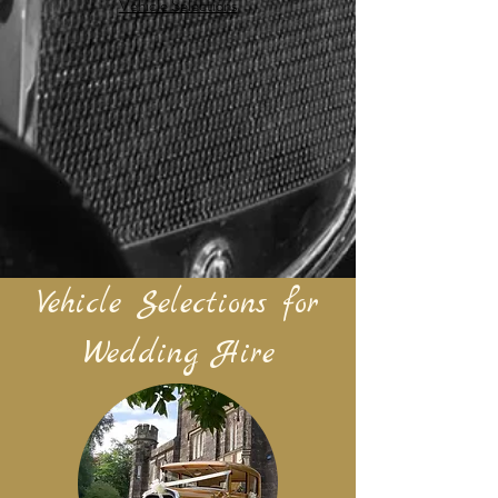
Vehicle Selections
Vehicle Selections for
Wedding Hire