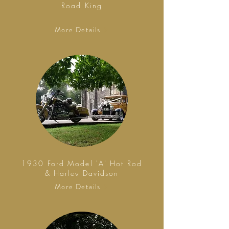
Road King
More Details
1930 Ford Model 'A' Hot Rod
& Harley Davidson
More Details