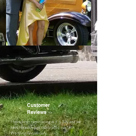
Customer
Reviews
I have been reminiscing as it is July and we
have recently just celebrated our 18th
Wedding Anniversary.