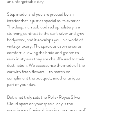
an unforgettable day.
Step inside, and you are greeted by an
interior that is just as special as its exterior.
The deep, rich oxblood red upholstery is a
stunning contrast to the car’s silver and grey
bodywork, and it envelops you in a world of
vintage luxury. The spacious cabin ensures
comfort, allowing the bride and groom to
relax in style as they are chauffeured to their
destination. We accessorise the inside of the
car with fresh flowers – to match or
compliment the bouquet, another unique
part of your day.
But what truly sets the Rolls-Royce Silver
Cloud apart on your special day is the
experience of being driven in one - by one of
our professional drivers. The car is often
described as “a floating settee,” and for good
reason. The ride is unbelievably smooth, with