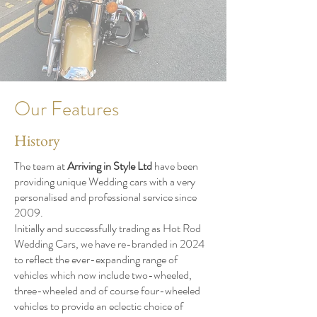
Our Features
History
The team at
Arriving in Style Ltd
have been
providing unique Wedding cars with a very
personalised and professional service since
2009.
Initially and successfully trading as Hot Rod
Wedding Cars, we have re-branded in 2024
to reflect the ever-expanding range of
vehicles which now include two-wheeled,
three-wheeled and of course four-wheeled
vehicles to provide an eclectic choice of