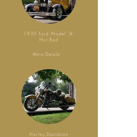
1930 Ford Model 'A'
Hot Rod
More Details
Harley Davidson