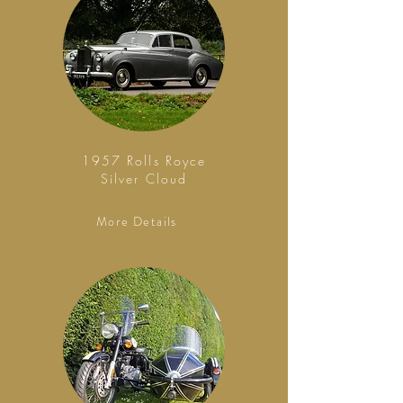
1957 Rolls Royce
Silver Cloud
More Details