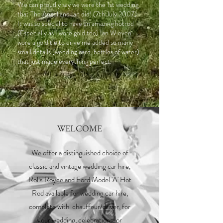
We can proudly say we were the 1st wedding
that The Angel and Ian did! (7th July 2007)
It was so special to have an amazing hotrod
(Especially as I wore gold too) Ian W even
wore a gold tie to drive me added so many
small details (wedding card, bottles of water)
that just made everything perfect.
WELCOME
We offer a distinguished choice of
classic and vintage wedding car hire,
Rolls Royce and Ford Model 'A' Hot
Rod available for wedding car hire,
complete with chauffeur/driver, for
your wedding, celebrations, or