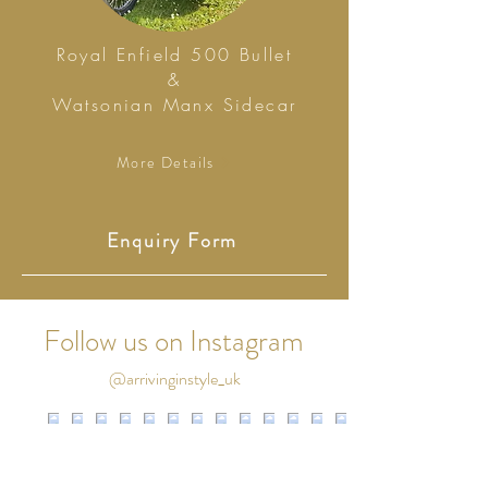
Royal Enfield 500 Bullet
&
Watsonian Manx Sidecar
More Details
Enquiry Form
Follow us on Instagram
@arrivinginstyle_uk