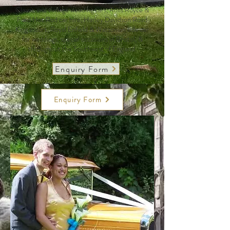
Classic and vintage wedding cars, Rolls Royce &
Ford Hot Rod car hire, Harley Davidson Road
King escort, Royal Enfield & Watsonian side car
for weddings, special occasions in Bristol, &
throughout the Southwest of England.
Enquiry Form
Enquiry Form