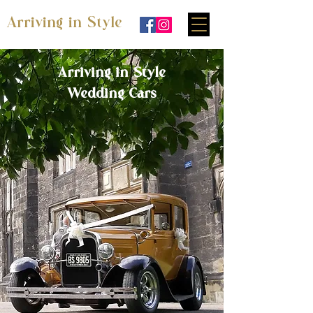
Arriving in Style
Arriving in Style
Wedding Cars